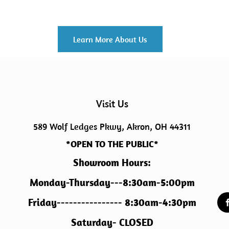
Learn More About Us
Visit Us
589 Wolf Ledges Pkwy, Akron, OH 44311
*OPEN TO THE PUBLIC*
Showroom Hours:
Monday-Thursday---8:30am-5:00pm
Friday---------------- 8:30am-4:30pm
Saturday- CLOSED