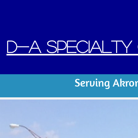
D
-A Specialty C
Serving Akro