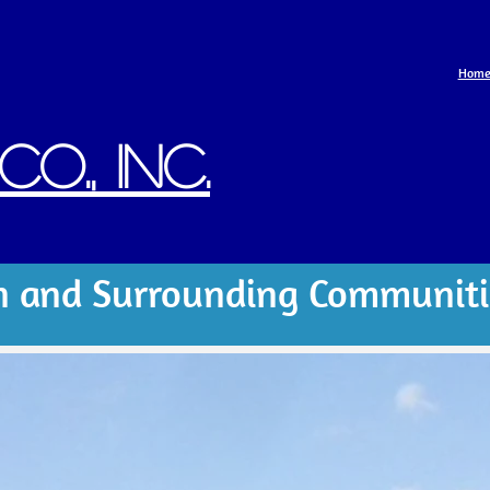
Hom
o., Inc.
n and Surrounding Communiti