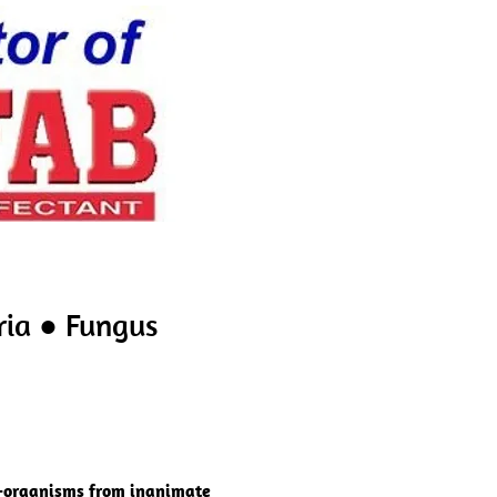
ria ● Fungus
o-organisms from inanimate