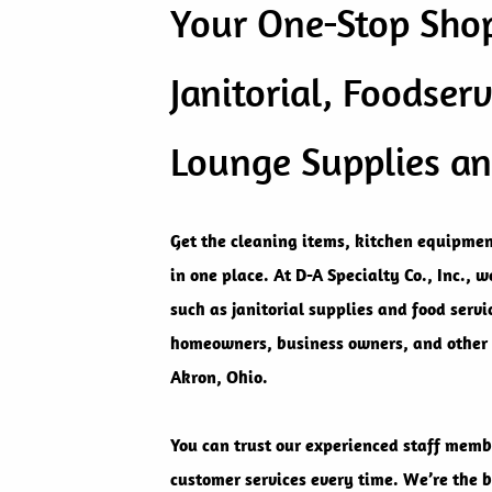
Your One-Stop Shop
Janitorial, Foodserv
Lounge Supplies a
Get the cleaning items, kitchen equipmen
in one place. At D-A Specialty Co., Inc., 
such as janitorial supplies and food serv
homeowners, business owners, and other
Akron, Ohio.
You can trust our experienced staff memb
customer services every time. We’re the b