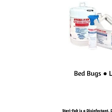
Bed Bugs ● L
Steri-Fab is a Disinfectant,