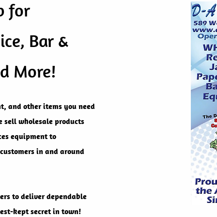
 for
ice, Bar &
nd More!
t, and other items you need
we sell wholesale products
ices equipment to
 customers in and around
ers to deliver dependable
est-kept secret in town!