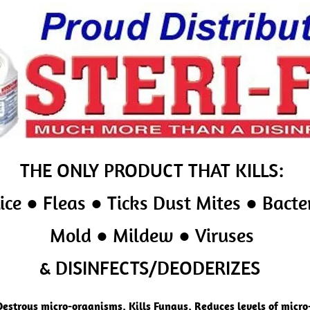
THE ONLY PRODUCT
THAT KILLS:
ice ● Fleas ● Ticks Dust Mites ● Bacte
Mold ● Mildew ● Viruses
& DISINFECTS/DEODERIZES
Destroys micro-organisms, Kills Fungus, Reduces levels of micr