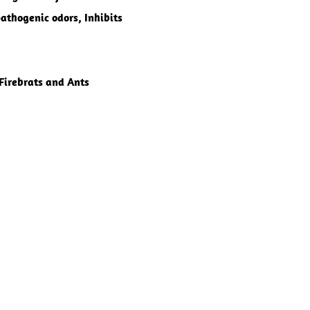
pathogenic odors, Inhibits
 Firebrats and Ants