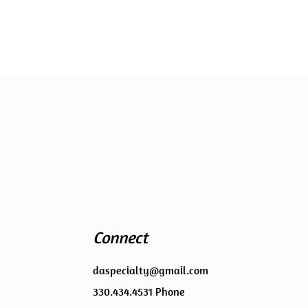
Connect
daspecialty@gmail.com
330.434.4531 Phone