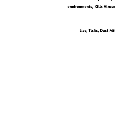
environments, Kills Viruse
Lice,
Ticks, Dust Mi