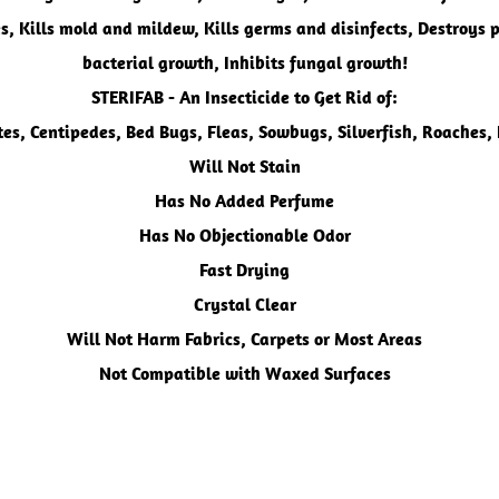
s, Kills mold and mildew, ​Kills germs and disinfects, Destroys 
bacterial growth, Inhibits fungal growth!
STERIFAB - An Insecticide
to Get Rid of:
tes, Centipedes, Bed Bugs, Fleas, Sowbugs, Silverfish, Roaches,
Will Not Stain
Has No Added Perfume
Has No Objectionable Odor
Fast Drying
Crystal Clear
Will Not Harm Fabrics, Carpets or Most Areas
Not Compatible with Waxed Surfaces