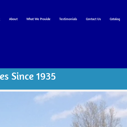
e
About
What We Provide
Testimonials
Contact Us
Catalog
es Since 1935